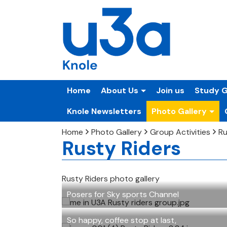
Home
About Us
Join us
Study 
Knole Newsletters
Photo Gallery
Home
Photo Gallery
Group Activities
Ru
Rusty Riders
Rusty Riders photo gallery
Posers for Sky sports Channel
So happy, coffee stop at last,