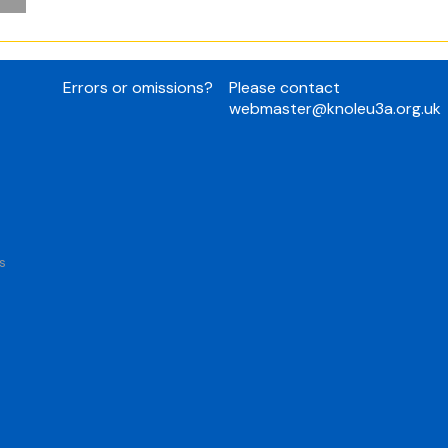
Errors or omissions?
Please contact
webmaster@knoleu3a.org.uk
s