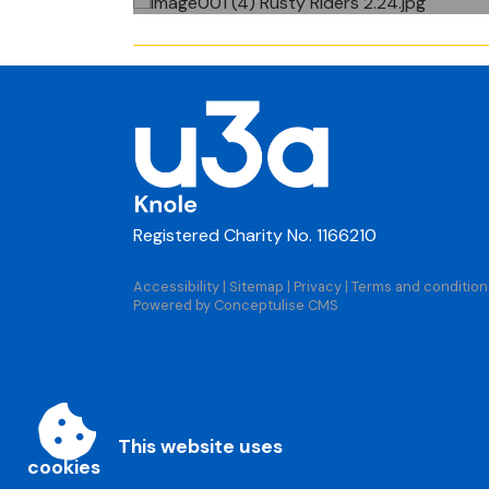
Registered Charity No. 1166210
Accessibility
|
Sitemap
|
Privacy
|
Terms and condition
Powered by Conceptulise CMS
This website uses
cookies