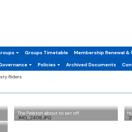
Groups
Groups Timetable
Membership Renewal & 
Governance
Policies
Archived Documents
Con
sty Riders
The Peleton about to set off
Ho