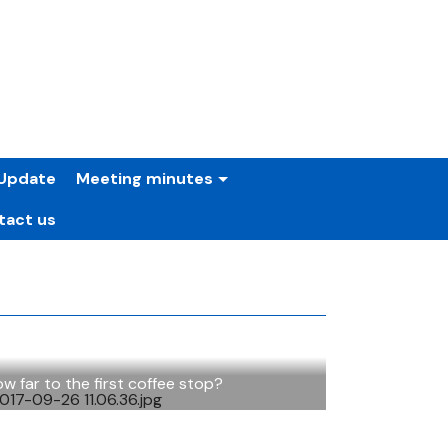
Update
Meeting minutes
tact us
w far to the first coffee stop?