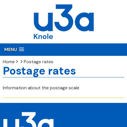
MENU
Home
Postage rates
Postage rates
Information about the postage scale