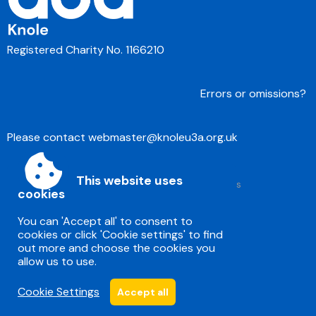
Registered Charity No. 1166210
Errors or omissions?
Please contact
webmaster@knoleu3a.org.uk
This website uses
Accessibility
|
Sitemap
|
Privacy
|
Terms and conditions
cookies
Powered by Conceptulise CMS
You can 'Accept all' to consent to
cookies or click 'Cookie settings' to find
out more and choose the cookies you
allow us to use.
Cookie Settings
Accept all